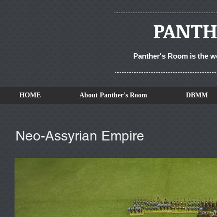
PANTH
Panther's Room is the w
HOME
About Panther's Room
DBMM
Neo-Assyrian Empire