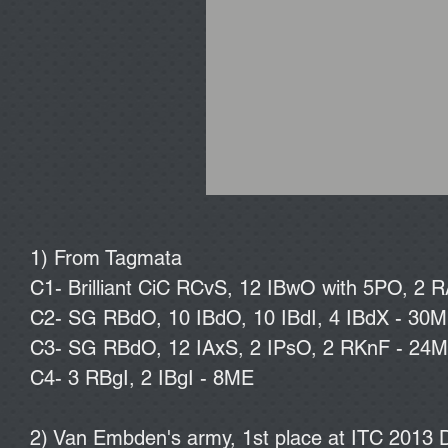
1) From Tagmata
C1- Brilliant CiC RCvS, 12 IBwO with 5PO, 2 R
C2- SG RBdO, 10 IBdO, 10 IBdI, 4 IBdX - 30
C3- SG RBdO, 12 IAxS, 2 IPsO, 2 RKnF - 24
C4- 3 RBgI, 2 IBgI - 8ME
2) Van Embden's army, 1st place at ITC 2013 