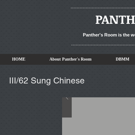
PANTH
Panther's Room is the w
HOME
About Panther's Room
DBMM
III/62 Sung Chinese