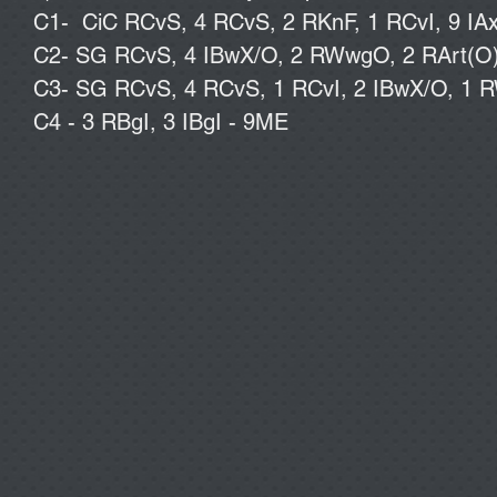
C1- CiC RCvS, 4 RCvS, 2 RKnF, 1 RCvI, 9 IAx
C2- SG RCvS, 4 IBwX/O, 2 RWwgO, 2 RArt(O), 
C3- SG RCvS, 4 RCvS, 1 RCvI, 2 IBwX/O, 1 R
C4 - 3 RBgI, 3 IBgI - 9ME